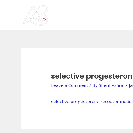
Skip
to
content
Post
navigation
selective progestero
Leave a Comment
/ By
Sherif Ashraf
/
J
selective progesterone receptor modul