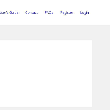
User’s Guide
Contact
FAQs
Register
Login