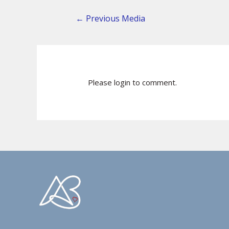
←
Previous Media
Please login to comment.