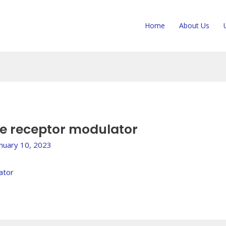
Home
About Us
ne receptor modulator
anuary 10, 2023
ator