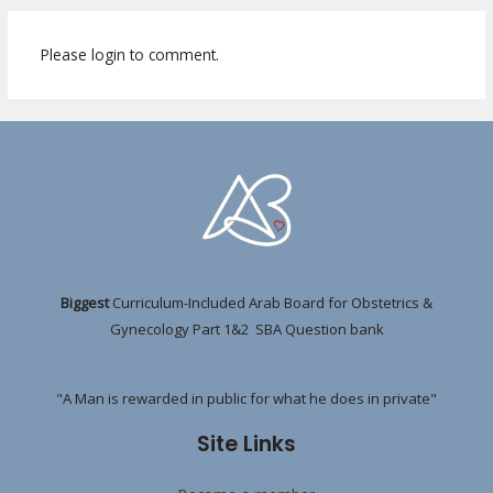
Please login to comment.
Biggest
Curriculum-Included Arab Board for Obstetrics &
Gynecology Part 1&2 SBA Question bank
"A Man is rewarded in public for what he does in private"
Site Links