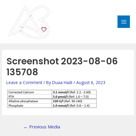
Skip
MAI
to
MEN
content
Post
navigation
Screenshot 2023-08-06
135708
Leave a Comment
/ By
Duaa Hadi
/
August 6, 2023
←
Previous Media