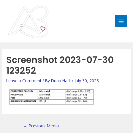
Skip
MAI
to
MEN
content
Post
navigation
Screenshot 2023-07-30
123252
Leave a Comment
/ By
Duaa Hadi
/
July 30, 2023
←
Previous Media