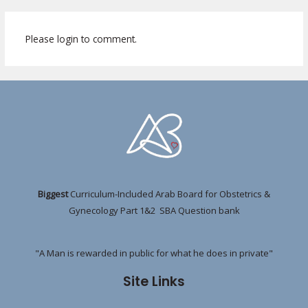
Please login to comment.
Biggest
Curriculum-Included Arab Board for Obstetrics &
Gynecology Part 1&2 SBA Question bank
"A Man is rewarded in public for what he does in private"
Site Links