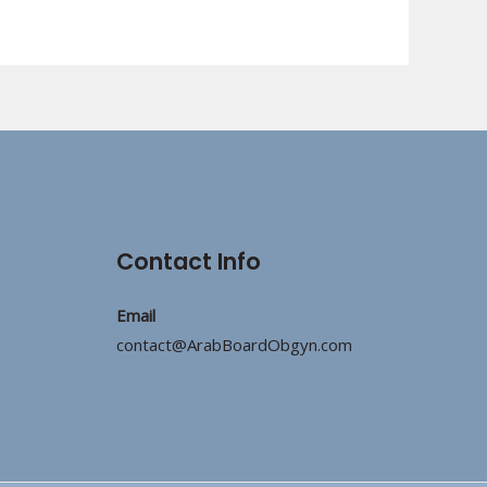
Contact Info
Email
contact@ArabBoardObgyn.com