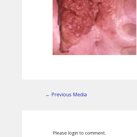
←
Previous Media
Please login to comment.