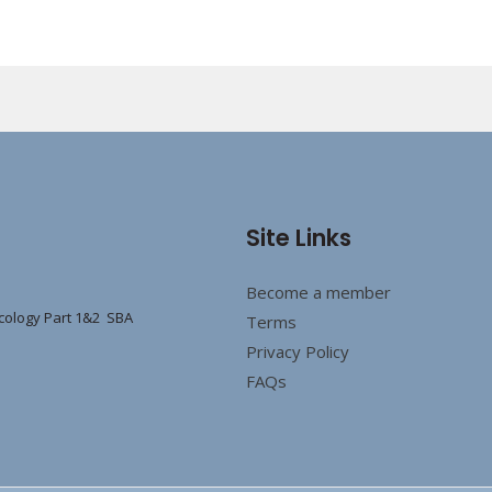
Site Links
Become a member
cology Part 1&2 SBA
Terms
Privacy Policy
FAQs