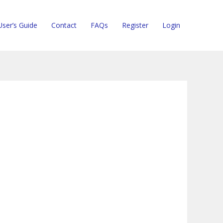
User’s Guide
Contact
FAQs
Register
Login