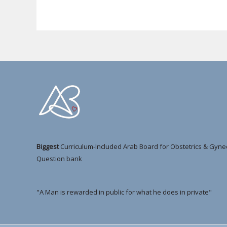
Biggest
Curriculum-Included Arab Board for Obstetrics & Gyne
Question bank
"A Man is rewarded in public for what he does in private"