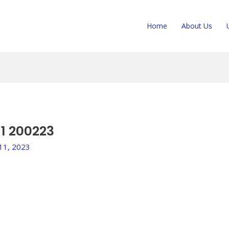
Home
About Us
1 200223
 11, 2023