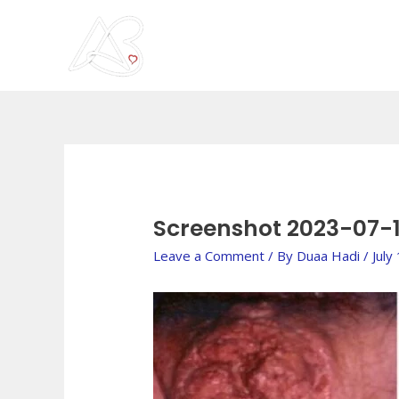
Skip
to
content
Post
navigation
Screenshot 2023-07-1
Leave a Comment
/ By
Duaa Hadi
/
July