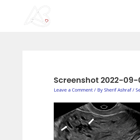
Skip
to
content
Post
navigation
Screenshot 2022-09-
Leave a Comment
/ By
Sherif Ashraf
/
S