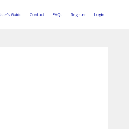
User’s Guide
Contact
FAQs
Register
Login