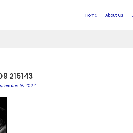
Home
About Us
09 215143
eptember 9, 2022