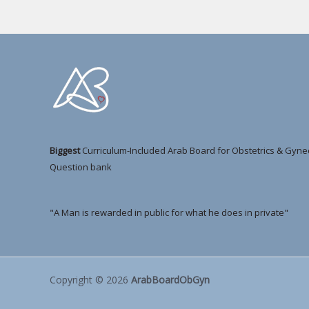
Biggest
Curriculum-Included Arab Board for Obstetrics & Gyne
Question bank
"A Man is rewarded in public for what he does in private"
Copyright © 2026
ArabBoardObGyn