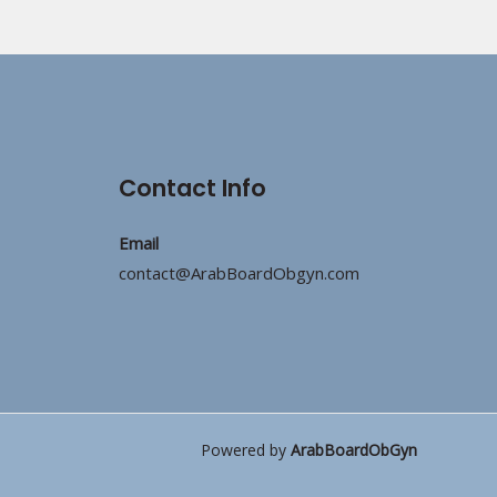
Contact Info
Email
contact@ArabBoardObgyn.com
Powered by
ArabBoardObGyn