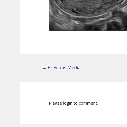
←
Previous Media
Please login to comment.