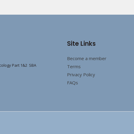
Site Links
Become a member
cology Part 1&2 SBA
Terms
Privacy Policy
FAQs