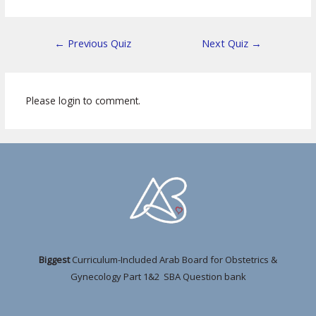
←
Previous Quiz
Next Quiz
→
Please login to comment.
Biggest
Curriculum-Included Arab Board for Obstetrics &
Gynecology Part 1&2 SBA Question bank