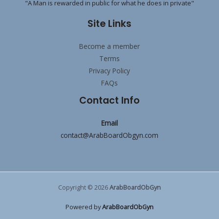
"A Man is rewarded in public for what he does in private"
Site Links
Become a member
Terms
Privacy Policy
FAQs
Contact Info
Email
contact@ArabBoardObgyn.com
Copyright © 2026
ArabBoardObGyn
Powered by
ArabBoardObGyn