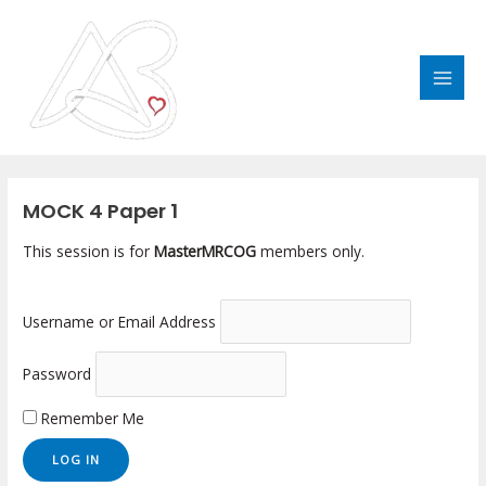
Skip
MAI
to
MEN
content
Post
navigation
MOCK 4 Paper 1
This session is for
MasterMRCOG
members only.
Username or Email Address
Password
Remember Me