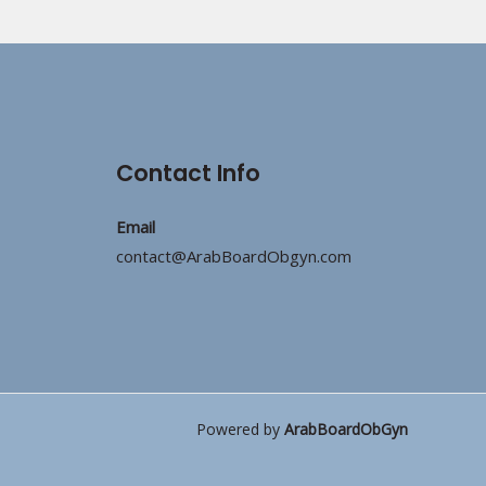
Contact Info
Email
contact@ArabBoardObgyn.com
Powered by
ArabBoardObGyn