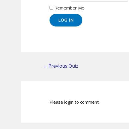
Remember Me
←
Previous Quiz
Please login to comment.