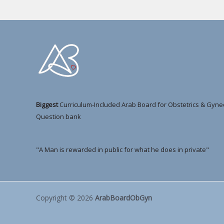
Biggest
Curriculum-Included Arab Board for Obstetrics & Gyne
Question bank
"A Man is rewarded in public for what he does in private"
Copyright © 2026
ArabBoardObGyn