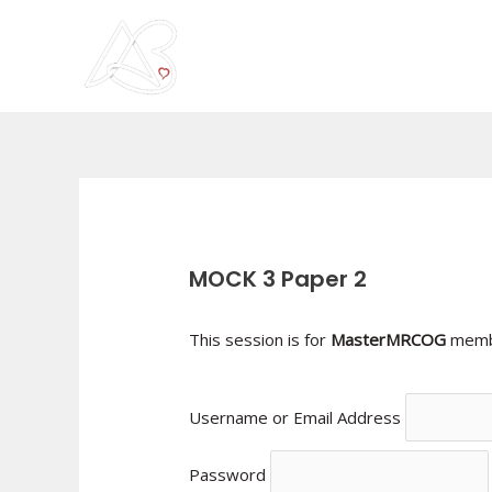
Skip
to
content
Post
navigation
MOCK 3 Paper 2
This session is for
MasterMRCOG
membe
Username or Email Address
Password