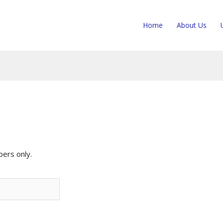
Home
About Us
rs only.