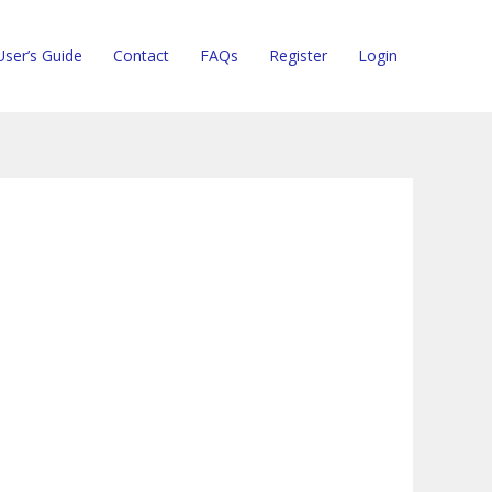
User’s Guide
Contact
FAQs
Register
Login