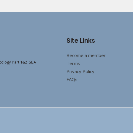
Site Links
Become a member
cology Part 1&2 SBA
Terms
Privacy Policy
FAQs