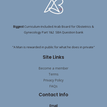
Biggest
Curriculum-Included Arab Board for Obstetrics &
Gynecology Part 1&2 SBA Question bank
"A Man is rewarded in public for what he does in private"
Site Links
Become a member
Terms
Privacy Policy
FAQs
Contact Info
Email