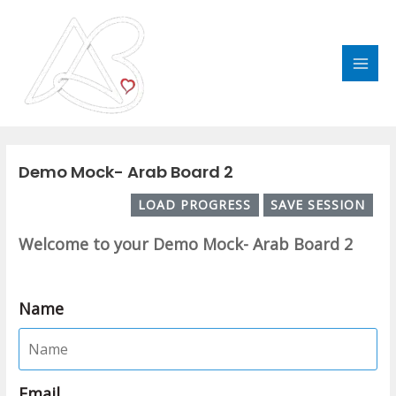
Skip
MAI
to
MEN
content
Post
navigation
Demo Mock- Arab Board 2
LOAD PROGRESS
SAVE SESSION
Welcome to your Demo Mock- Arab Board 2
Name
Email