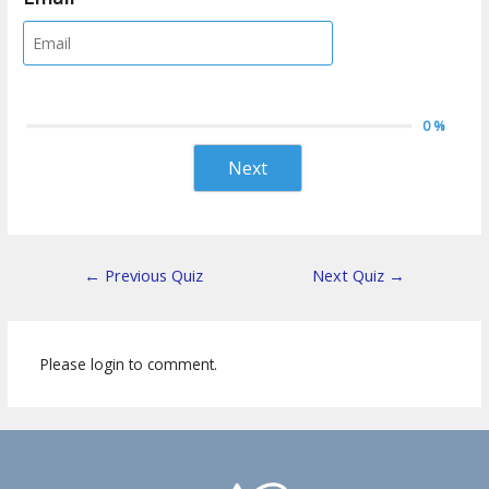
0 %
Next
←
Previous Quiz
Next Quiz
→
Please login to comment.