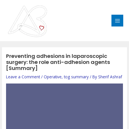
Skip
MAI
to
MEN
content
Post
navigation
Preventing adhesions in laparoscopic
surgery: the role anti-adhesion agents
[Summary]
Leave a Comment
/
Operative
,
tog summary
/ By
Sherif Ashraf