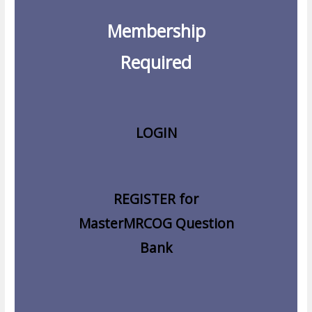
Membership
Required
LOGIN
REGISTER for
MasterMRCOG Question
Bank