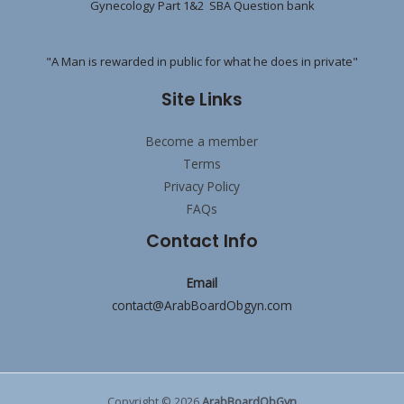
Gynecology Part 1&2 SBA Question bank
"A Man is rewarded in public for what he does in private"
Site Links
Become a member
Terms
Privacy Policy
FAQs
Contact Info
Email
contact@ArabBoardObgyn.com
Copyright © 2026
ArabBoardObGyn