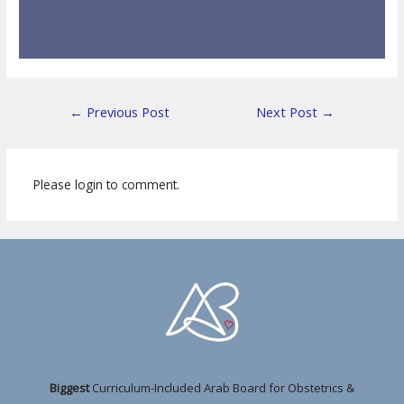
←
Previous Post
Next Post
→
Please login to comment.
Biggest
Curriculum-Included Arab Board for Obstetrics &