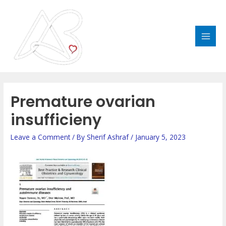
Skip
MAI
to
MEN
content
Premature ovarian
insufficieny
Leave a Comment
/ By
Sherif Ashraf
/
January 5, 2023