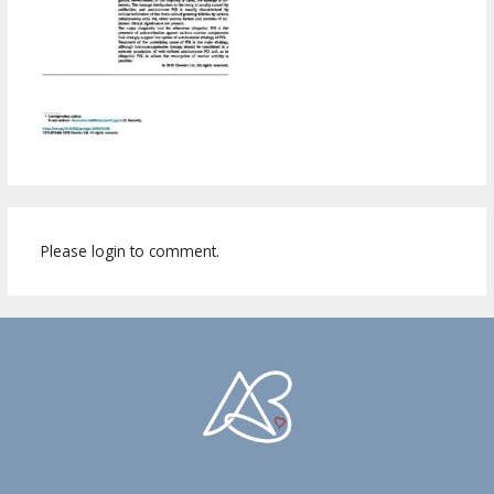
Please login to comment.