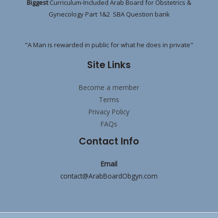
Biggest
Curriculum-Included Arab Board for Obstetrics &
Gynecology Part 1&2 SBA Question bank
"A Man is rewarded in public for what he does in private"
Site Links
Become a member
Terms
Privacy Policy
FAQs
Contact Info
Email
contact@ArabBoardObgyn.com