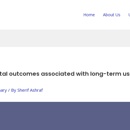
Home
About Us
tal outcomes associated with long-term use
ary
/ By
Sherif Ashraf