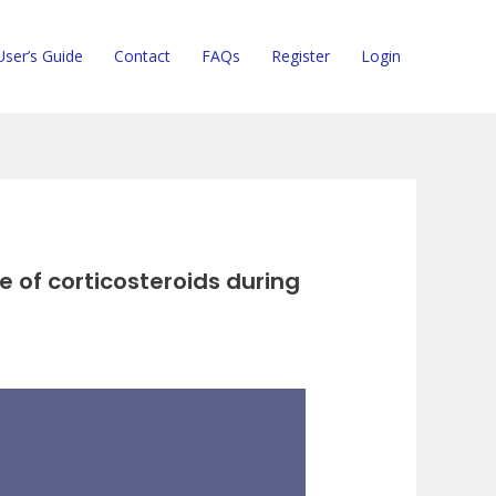
User’s Guide
Contact
FAQs
Register
Login
 of corticosteroids during