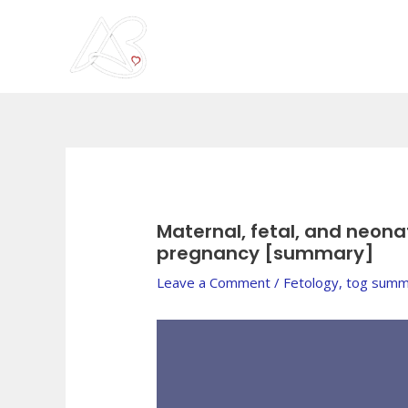
Skip
to
content
Post
navigation
Maternal, fetal, and neona
pregnancy [summary]
Leave a Comment
/
Fetology
,
tog summ