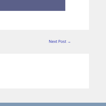
Next Post
→