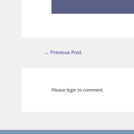
←
Previous Post
Please login to comment.