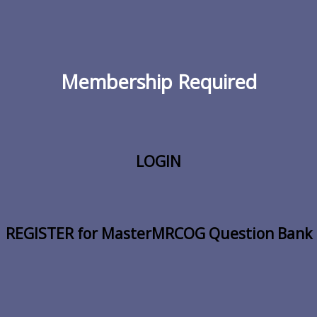
Membership Required
LOGIN
REGISTER for MasterMRCOG Question Bank