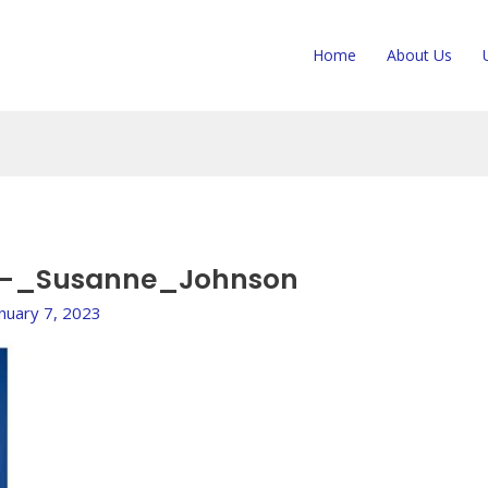
Home
About Us
_-_Susanne_Johnson
anuary 7, 2023