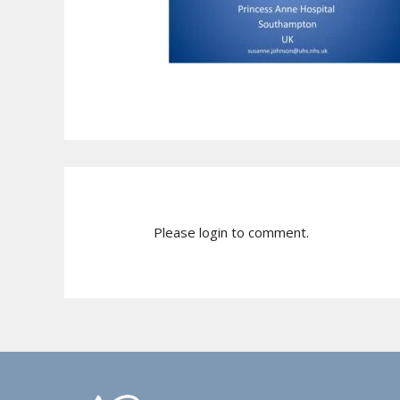
Please login to comment.