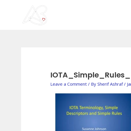
Skip
to
content
IOTA_Simple_Rules
Leave a Comment
/ By
Sherif Ashraf
/
J