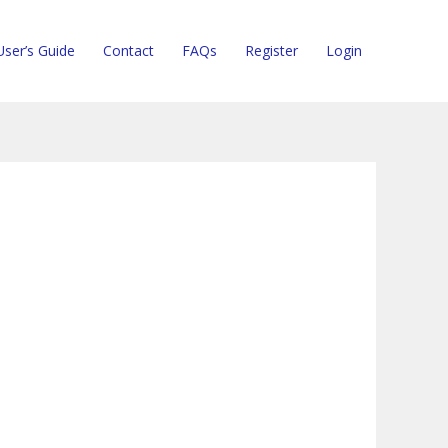
User’s Guide
Contact
FAQs
Register
Login