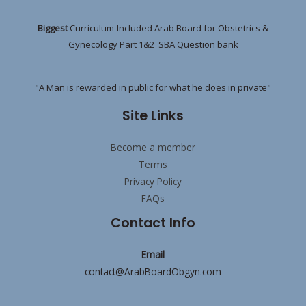
Biggest
Curriculum-Included Arab Board for Obstetrics &
Gynecology Part 1&2 SBA Question bank
"A Man is rewarded in public for what he does in private"
Site Links
Become a member
Terms
Privacy Policy
FAQs
Contact Info
Email
contact@ArabBoardObgyn.com