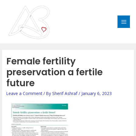
Skip
MAI
to
MEN
content
Female fertility
preservation a fertile
future
Leave a Comment
/ By
Sherif Ashraf
/
January 6, 2023