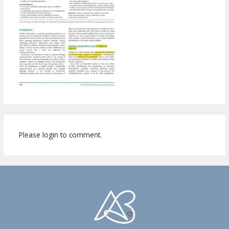
Please login to comment.