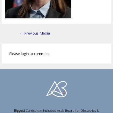
←
Previous Media
Please login to comment.
Biggest
Curriculum-Included Arab Board for Obstetrics &