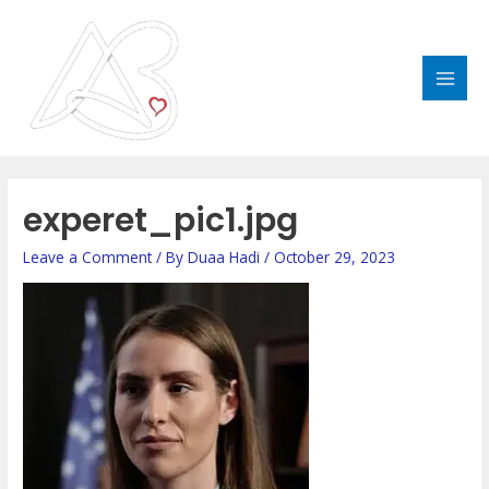
Skip
MAI
to
MEN
content
Post
navigation
experet_pic1.jpg
Leave a Comment
/ By
Duaa Hadi
/
October 29, 2023