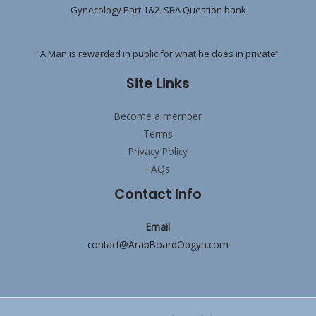
Gynecology Part 1&2 SBA Question bank
"A Man is rewarded in public for what he does in private"
Site Links
Become a member
Terms
Privacy Policy
FAQs
Contact Info
Email
contact@ArabBoardObgyn.com