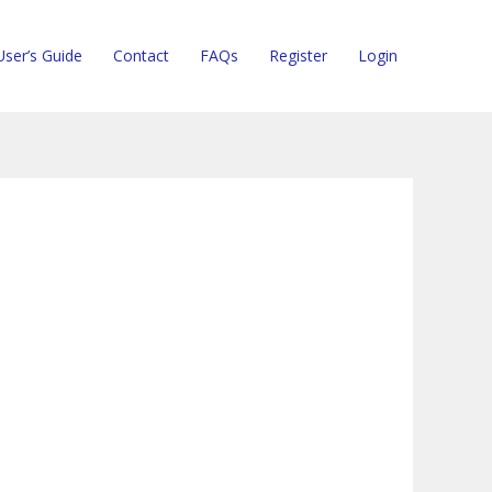
User’s Guide
Contact
FAQs
Register
Login