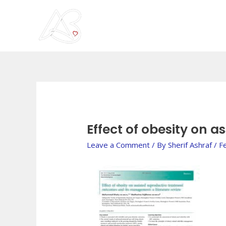
Skip
to
content
Post
navigation
Effect of obesity on 
Leave a Comment
/ By
Sherif Ashraf
/
F