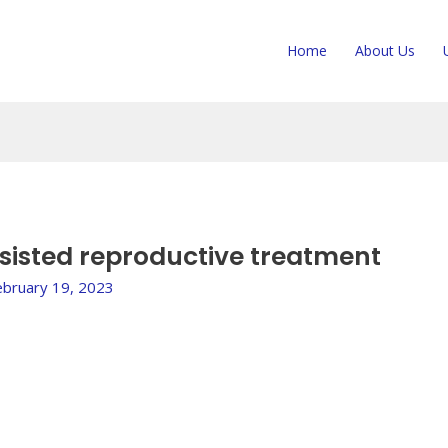
Home
About Us
assisted reproductive treatment
ebruary 19, 2023