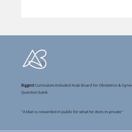
Biggest
Curriculum-Included Arab Board for Obstetrics & Gyne
Question bank
"A Man is rewarded in public for what he does in private"