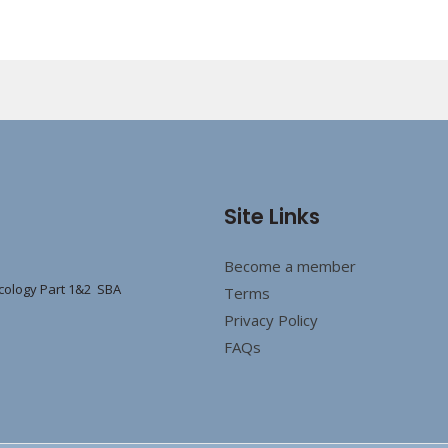
Site Links
Become a member
cology Part 1&2 SBA
Terms
Privacy Policy
FAQs