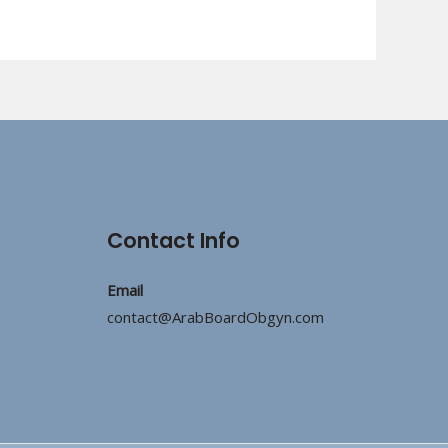
Contact Info
Email
contact@ArabBoardObgyn.com