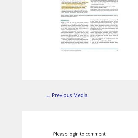
←
Previous Media
Please login to comment.