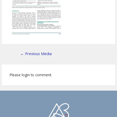
←
Previous Media
Please login to comment.