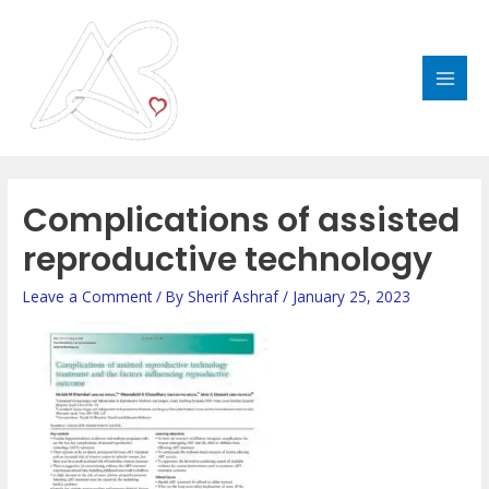
Skip
MAI
to
MEN
content
Post
navigation
Complications of assisted
reproductive technology
Leave a Comment
/ By
Sherif Ashraf
/
January 25, 2023