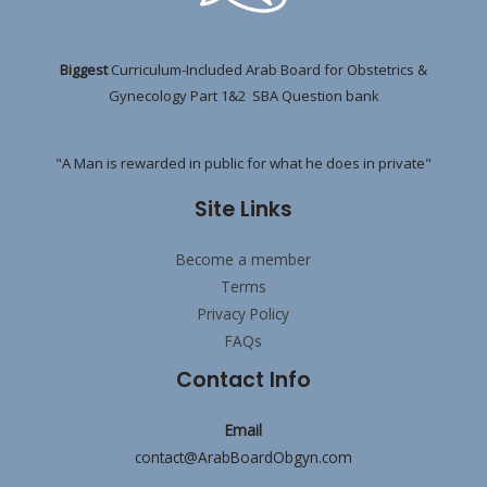
Biggest
Curriculum-Included Arab Board for Obstetrics &
Gynecology Part 1&2 SBA Question bank
"A Man is rewarded in public for what he does in private"
Site Links
Become a member
Terms
Privacy Policy
FAQs
Contact Info
Email
contact@ArabBoardObgyn.com