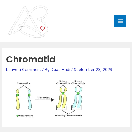
Skip
MAI
to
MEN
content
Post
navigation
Chromatid
Leave a Comment
/ By
Duaa Hadi
/
September 23, 2023