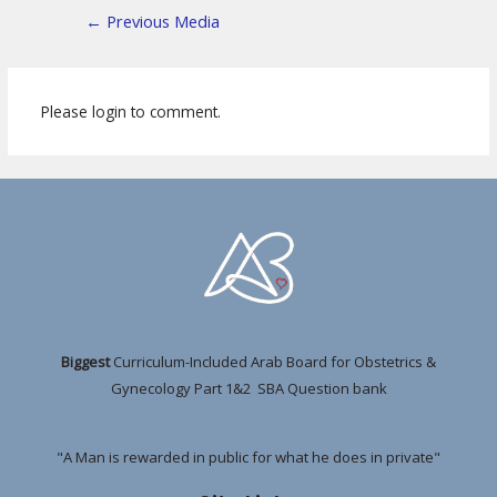
←
Previous Media
Please login to comment.
Biggest
Curriculum-Included Arab Board for Obstetrics &
Gynecology Part 1&2 SBA Question bank
"A Man is rewarded in public for what he does in private"