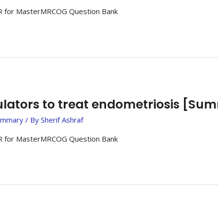
 for MasterMRCOG Question Bank
ators to treat endometriosis [Su
ummary
/ By
Sherif Ashraf
 for MasterMRCOG Question Bank