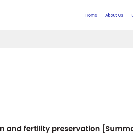
Home
About Us
n and fertility preservation [Summ