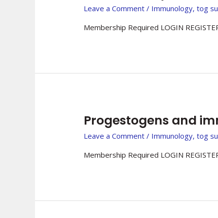
Leave a Comment
/
Immunology
,
tog s
Membership Required LOGIN REGISTER
Progestogens and i
Leave a Comment
/
Immunology
,
tog s
Membership Required LOGIN REGISTER