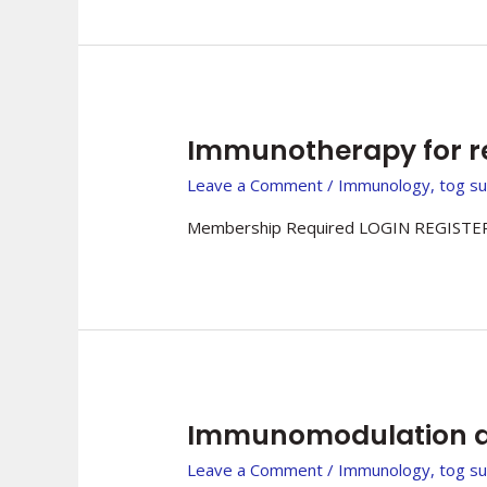
Immunotherapy for r
Leave a Comment
/
Immunology
,
tog s
Membership Required LOGIN REGISTER
Immunomodulation a
Leave a Comment
/
Immunology
,
tog s