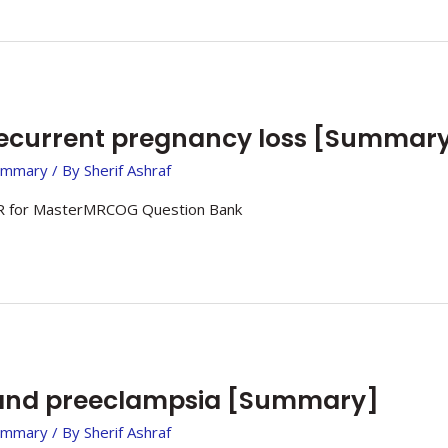
ecurrent pregnancy loss [Summar
ummary
/ By
Sherif Ashraf
 for MasterMRCOG Question Bank
nd preeclampsia [Summary]
ummary
/ By
Sherif Ashraf