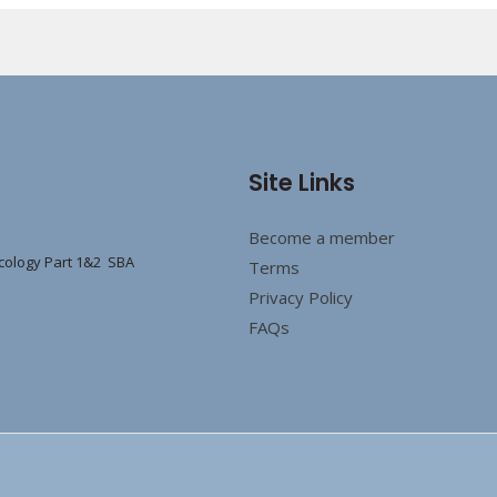
Site Links
Become a member
cology Part 1&2 SBA
Terms
Privacy Policy
FAQs