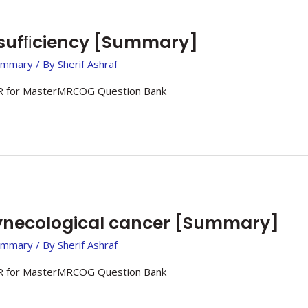
nsufﬁciency [Summary]
ummary
/ By
Sherif Ashraf
 for MasterMRCOG Question Bank
necological cancer [Summary]
ummary
/ By
Sherif Ashraf
 for MasterMRCOG Question Bank