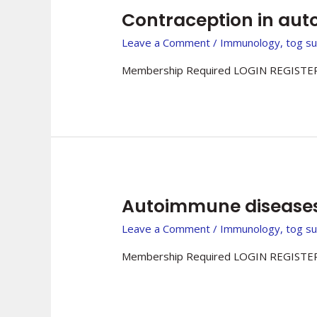
Contraception in au
Leave a Comment
/
Immunology
,
tog s
Membership Required LOGIN REGISTER
Autoimmune diseases 
Leave a Comment
/
Immunology
,
tog s
Membership Required LOGIN REGISTER