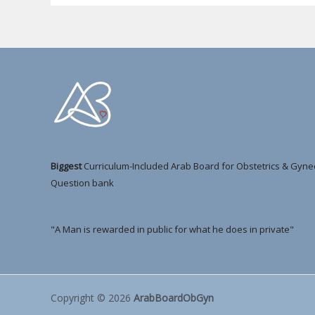
Biggest
Curriculum-Included Arab Board for Obstetrics & Gyne
Question bank
"A Man is rewarded in public for what he does in private"
Copyright © 2026
ArabBoardObGyn