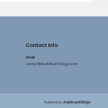
Contact Info
Email
contact@ArabBoardObgyn.com
Powered by
ArabBoardObGyn