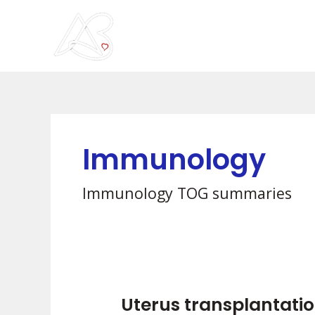
Skip
to
content
Immunology
Immunology TOG summaries
Uterus transplantatio