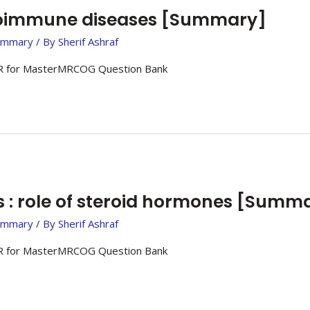
toimmune diseases [Summary]
ummary
/ By
Sherif Ashraf
 for MasterMRCOG Question Bank
: role of steroid hormones [Summ
ummary
/ By
Sherif Ashraf
 for MasterMRCOG Question Bank