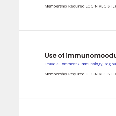
Membership Required LOGIN REGISTER
Use of immunomoodul
Leave a Comment
/
Immunology
,
tog s
Membership Required LOGIN REGISTER