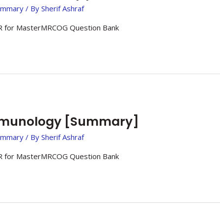
ummary
/ By
Sherif Ashraf
 for MasterMRCOG Question Bank
mmunology [Summary]
ummary
/ By
Sherif Ashraf
 for MasterMRCOG Question Bank