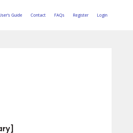
User’s Guide
Contact
FAQs
Register
Login
ary]