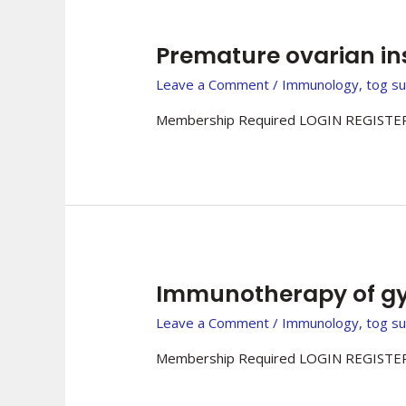
Premature ovarian i
Leave a Comment
/
Immunology
,
tog s
Membership Required LOGIN REGISTER
Immunotherapy of gy
Leave a Comment
/
Immunology
,
tog s
Membership Required LOGIN REGISTER