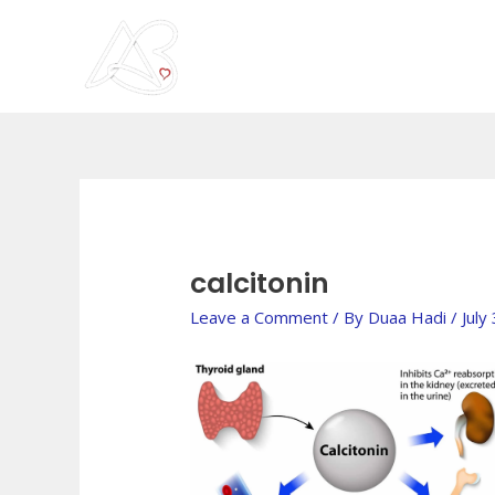
Skip
to
content
Post
navigation
calcitonin
Leave a Comment
/ By
Duaa Hadi
/
July