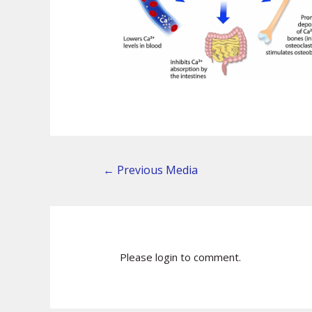
←
Previous Media
Please login to comment.