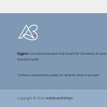
Biggest
Curriculum-Included Arab Board for Obstetrics & Gyne
Question bank
"A Man is rewarded in public for what he does in private"
Copyright © 2026
ArabBoardObGyn