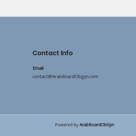
Contact Info
Email
contact@ArabBoardObgyn.com
Powered by
ArabBoardObGyn