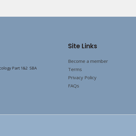
Site Links
Become a member
cology Part 1&2 SBA
Terms
Privacy Policy
FAQs