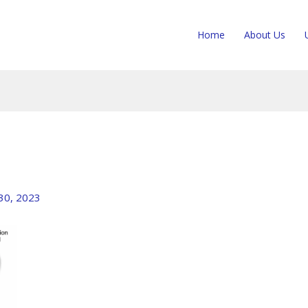
Home
About Us
 30, 2023