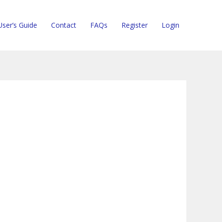
User’s Guide
Contact
FAQs
Register
Login