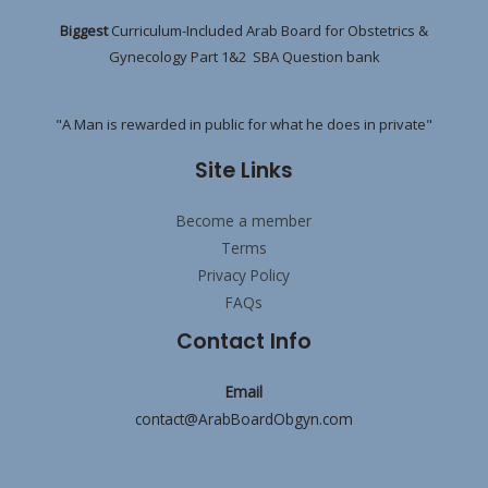
Biggest
Curriculum-Included Arab Board for Obstetrics &
Gynecology Part 1&2 SBA Question bank
"A Man is rewarded in public for what he does in private"
Site Links
Become a member
Terms
Privacy Policy
FAQs
Contact Info
Email
contact@ArabBoardObgyn.com