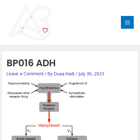
Skip
MAI
to
MEN
content
Post
navigation
BP016 ADH
Leave a Comment
/ By
Duaa Hadi
/
July 30, 2023