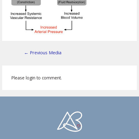
←
Previous Media
Please login to comment.