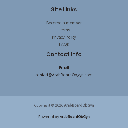
Site Links
Become a member
Terms
Privacy Policy
FAQs
Contact Info
Email
contact@ArabBoardObgyn.com
Copyright © 2026
ArabBoardObGyn
Powered by
ArabBoardObGyn