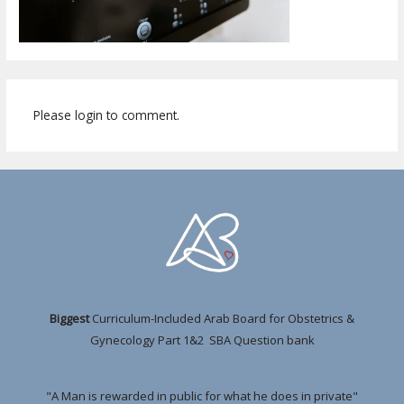
Please login to comment.
Biggest
Curriculum-Included Arab Board for Obstetrics &
Gynecology Part 1&2 SBA Question bank
"A Man is rewarded in public for what he does in private"