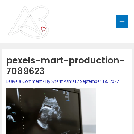
Skip
MAI
to
MEN
content
pexels-mart-production-
7089623
Leave a Comment
/ By
Sherif Ashraf
/
September 18, 2022