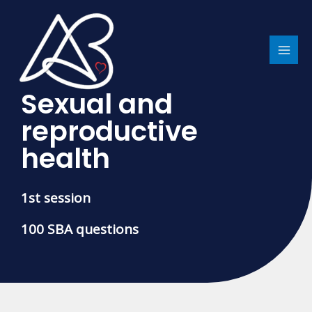
Skip
MAI
to
MEN
content
Sexual and
reproductive
health
1st session
100 SBA questions