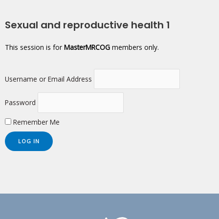
Sexual and reproductive health 1
This session is for
MasterMRCOG
members only.
Username or Email Address
Password
Remember Me