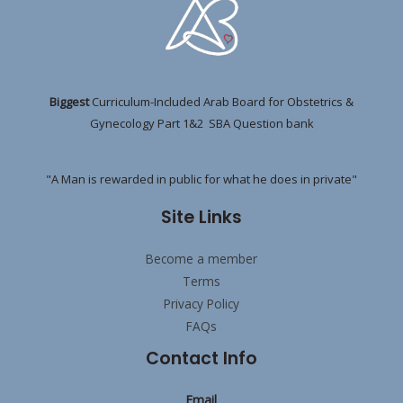
Biggest
Curriculum-Included Arab Board for Obstetrics &
Gynecology Part 1&2 SBA Question bank
"A Man is rewarded in public for what he does in private"
Site Links
Become a member
Terms
Privacy Policy
FAQs
Contact Info
Email