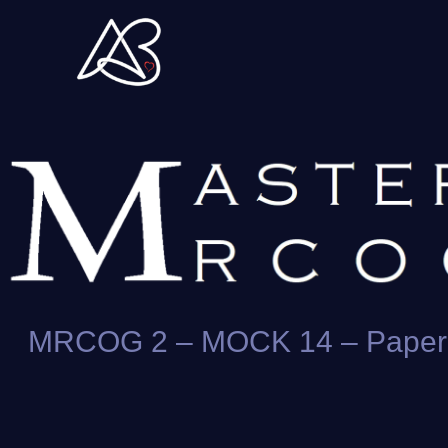
Skip
to
content
MRCOG 2 – MOCK 14 – Paper