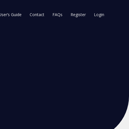
User’s Guide
Contact
FAQs
Register
Login