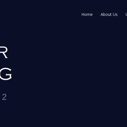
Home
About Us
 2