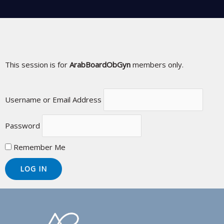
This session is for
ArabBoardObGyn
members only.
Username or Email Address
Password
Remember Me