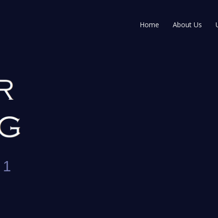
Home
About Us
 1