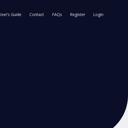
User’s Guide
Contact
FAQs
Register
Login