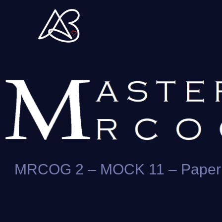
Skip
to
content
MRCOG 2 – MOCK 11 – Paper