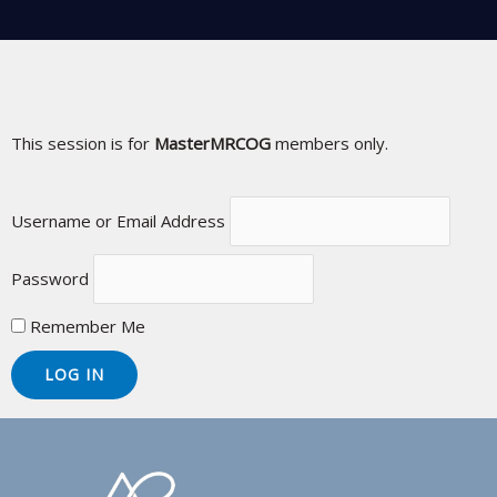
This session is for
MasterMRCOG
members only.
Username or Email Address
Password
Remember Me