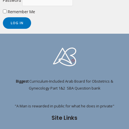
Password
Remember Me
Biggest
Curriculum-Included Arab Board for Obstetrics &
Gynecology Part 1&2 SBA Question bank
"A Man is rewarded in public for what he does in private"
Site Links