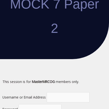
MOCK 7 Paper
2
This session is for
MasterMRCOG
members only.
Username or Email Address