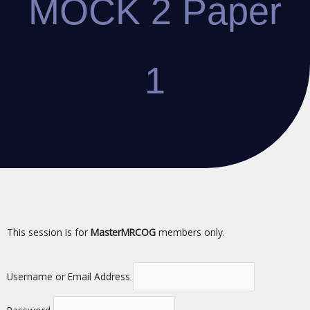
MOCK 2 Paper
1
This session is for
MasterMRCOG
members only.
Username or Email Address