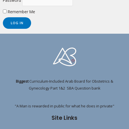
Password
Remember Me
Biggest
Curriculum-Included Arab Board for Obstetrics &
Gynecology Part 1&2 SBA Question bank
"A Man is rewarded in public for what he does in private"
Site Links