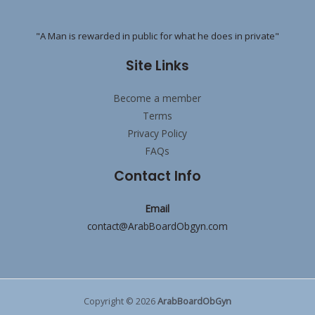
"A Man is rewarded in public for what he does in private"
Site Links
Become a member
Terms
Privacy Policy
FAQs
Contact Info
Email
contact@ArabBoardObgyn.com
Copyright © 2026
ArabBoardObGyn