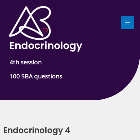
Skip
MAI
to
MEN
content
Endocrinology
4th session
100 SBA questions
Endocrinology 4