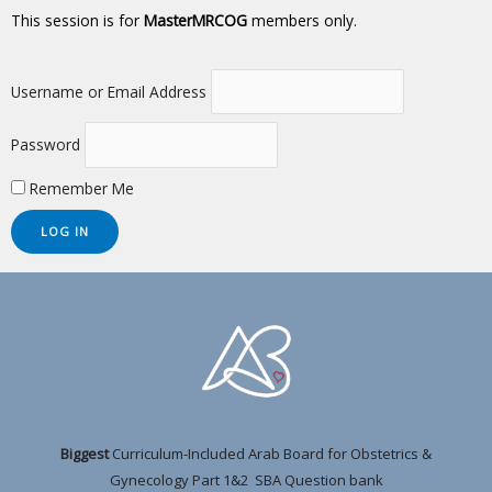
This session is for
MasterMRCOG
members only.
Username or Email Address
Password
Remember Me
Biggest
Curriculum-Included Arab Board for Obstetrics &
Gynecology Part 1&2 SBA Question bank