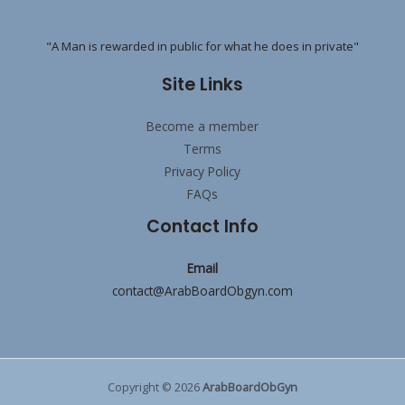
"A Man is rewarded in public for what he does in private"
Site Links
Become a member
Terms
Privacy Policy
FAQs
Contact Info
Email
contact@ArabBoardObgyn.com
Copyright © 2026
ArabBoardObGyn