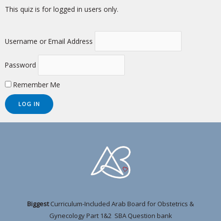
This quiz is for logged in users only.
Username or Email Address
Password
Remember Me
Biggest
Curriculum-Included Arab Board for Obstetrics &
Gynecology Part 1&2 SBA Question bank