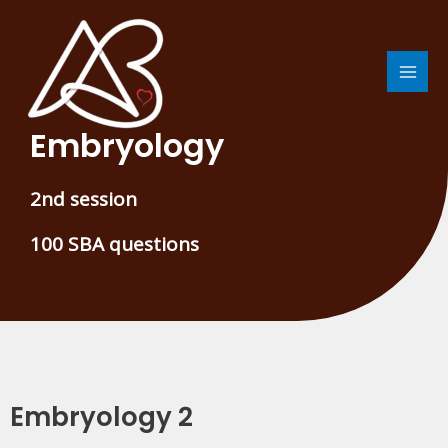
Skip
MAI
to
MEN
content
Embryology
2nd session
100 SBA questions
Embryology 2