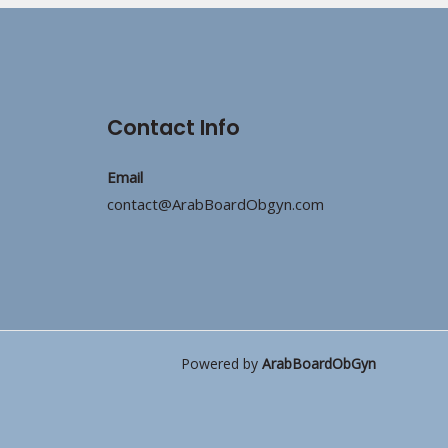
Contact Info
Email
contact@ArabBoardObgyn.com
Powered by
ArabBoardObGyn