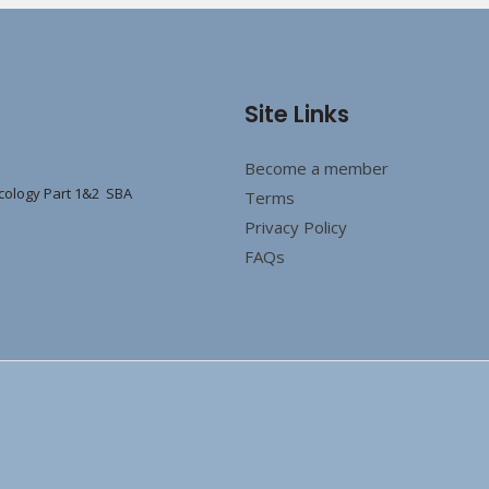
Site Links
Become a member
cology Part 1&2 SBA
Terms
Privacy Policy
FAQs