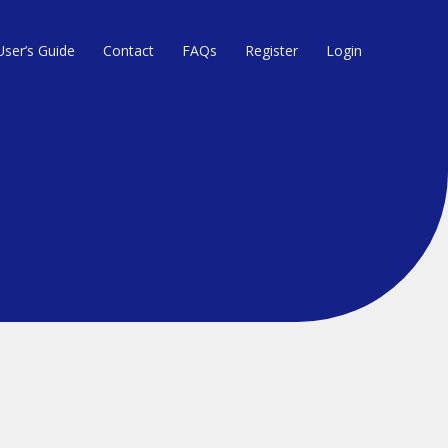
User’s Guide
Contact
FAQs
Register
Login