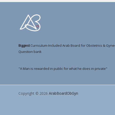
Biggest
Curriculum-Included Arab Board for Obstetrics & Gyne
Question bank
"A Man is rewarded in public for what he does in private"
Copyright © 2026
ArabBoardObGyn