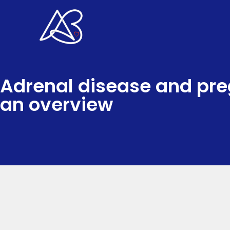
Skip
to
content
Adrenal disease and pr
an overview