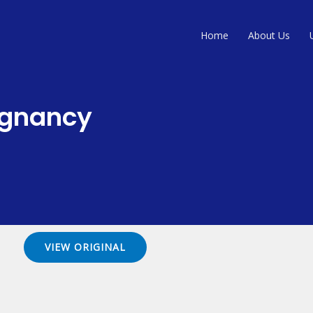
Home
About Us
egnancy
VIEW ORIGINAL